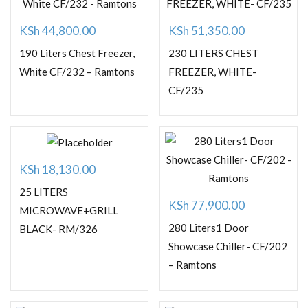
KSh
44,800.00
KSh
51,350.00
190 Liters Chest Freezer,
230 LITERS CHEST
White CF/232 – Ramtons
FREEZER, WHITE-
CF/235
KSh
18,130.00
25 LITERS
KSh
77,900.00
MICROWAVE+GRILL
280 Liters1 Door
BLACK- RM/326
Showcase Chiller- CF/202
– Ramtons