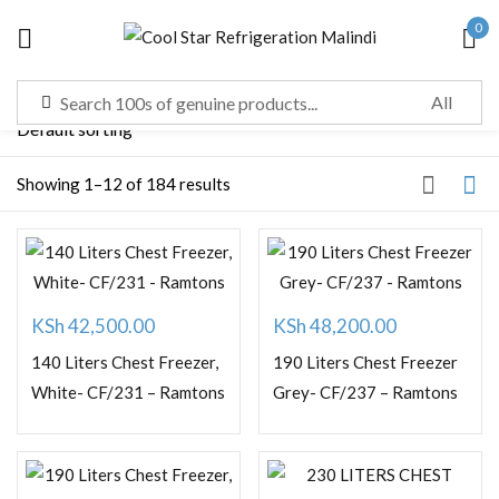
0
Sign in
Showing 1–12 of 184 results
Remember me
Lost password?
LOG IN
KSh
42,500.00
KSh
48,200.00
CREATE AN ACCOUNT
140 Liters Chest Freezer,
190 Liters Chest Freezer
White- CF/231 – Ramtons
Grey- CF/237 – Ramtons