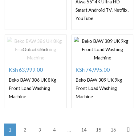
price
price
Aiwa 55” 4K Ultra HD
was:
is:
Smart Android TV, Netflix,
YouTube
KSh 77,000.00.
KSh 60,000.00.
Out of stock
KSh
63,999.00
KSh
74,995.00
Beko BAW 386 UK 8Kg
Beko BAW 389 UK 9kg
Front Load Washing
Front Load Washing
Machine
Machine
1
2
3
4
…
14
15
16