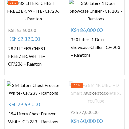
-5%
KSh
86,000.00
KSh
65,600.00
Original
Current
KSh
62,320.00
350 Liters 1 Door
price
price
Showcase Chiller- CF/203
282 LITERS CHEST
– Ramtons
was:
is:
FREEZER, WHITE-
CF/236 – Ramton
KSh 65,600.00.
KSh 62,320.00.
-22%
Out of stock
KSh
79,690.00
KSh
77,000.00
354 Liters Chest Freezer
Original
Current
KSh
60,000.00
White- CF/233 – Ramtons