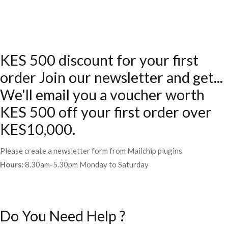
KES 500 discount for your first
order Join our newsletter and get...
We'll email you a voucher worth
KES 500 off your first order over
KES10,000.
Please create a newsletter form from Mailchip plugins
Hours:
8.30am-5.30pm Monday to Saturday
Do You Need Help ?