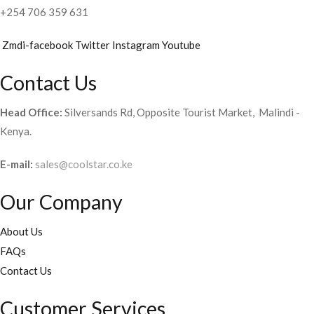
+254 706 359 631
Zmdi-facebook
Twitter
Instagram
Youtube
Contact Us
Head Office:
Silversands Rd, Opposite Tourist Market, Malindi -
Kenya.
E-mail:
sales@coolstar.co.ke
Our Company
About Us
FAQs
Contact Us
Customer Services