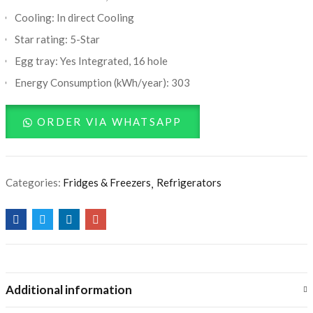
Cooling: In direct Cooling
Star rating: 5-Star
Egg tray: Yes Integrated, 16 hole
Energy Consumption (kWh/year): 303
ORDER VIA WHATSAPP
Categories:
Fridges & Freezers
Refrigerators
Additional information