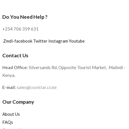
Do You Need Help ?
+254 706 359 631
Zmdi-facebook
Twitter
Instagram
Youtube
Contact Us
Head Office:
Silversands Rd, Opposite Tourist Market, Malindi -
Kenya.
E-mail:
sales@coolstar.co.ke
Our Company
About Us
FAQs