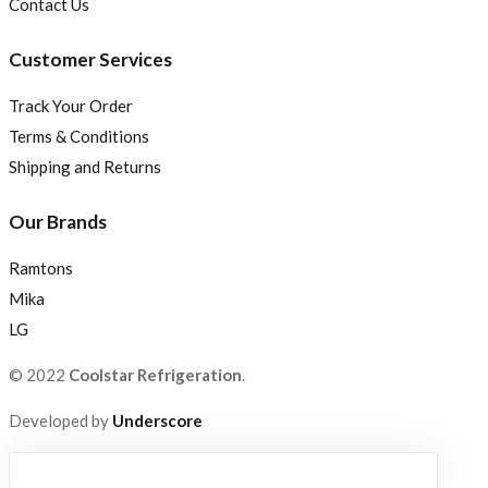
Contact Us
Customer Services
Track Your Order
Terms & Conditions
Shipping and Returns
Our Brands
Ramtons
Mika
LG
© 2022
Coolstar Refrigeration
.
Developed by
Underscore