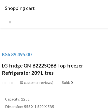
Shopping cart
Your cart is empty
KSh
89,495.00
Continue Shopping
LG Fridge GN-B222SQBB Top Freezer
Refrigerator 209 Litres
0
customer reviews
Sold:
0
Capacity: 225L
Dimension: 555 X 1,520 X 585