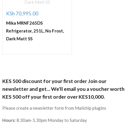
KSh
70,995.00
Mika MRNF265DS
Refrigerator, 251L, No Frost,
Dark Matt SS
KES 500 discount for your first order Join our
newsletter and get... We'll email you a voucher worth
KES 500 off your first order over KES10,000.
Please create a newsletter form from Mailchip plugins
Hours:
8.30am-5.30pm Monday to Saturday