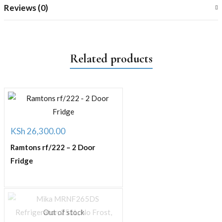
Reviews (0)
Related products
KSh
26,300.00
Ramtons rf/222 – 2 Door
Fridge
Out of stock