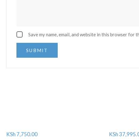
Save my name, email, and website in this browser for t
KSh
7,750.00
KSh
37,995.