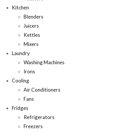
Kitchen
Blenders
Juicers
Kettles
Mixers
Laundry
Washing Machines
Irons
Cooling
Air Conditioners
Fans
Fridges
Refrigerators
Freezers