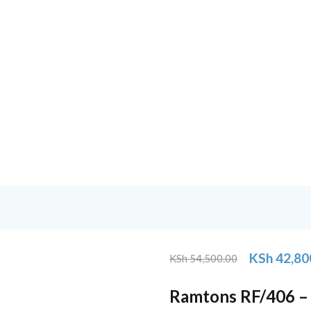
KSh
42,80
KSh
54,500.00
Original
Current
price
price
Ramtons RF/406 – 
was:
is: