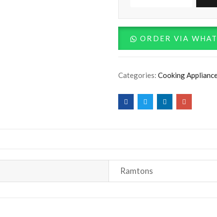
RF/406
-
3G
ORDER VIA WHA
+
1E
Categories:
Cooking Applianc
60X60
Cooker
-
Silver
quantity
Ramtons