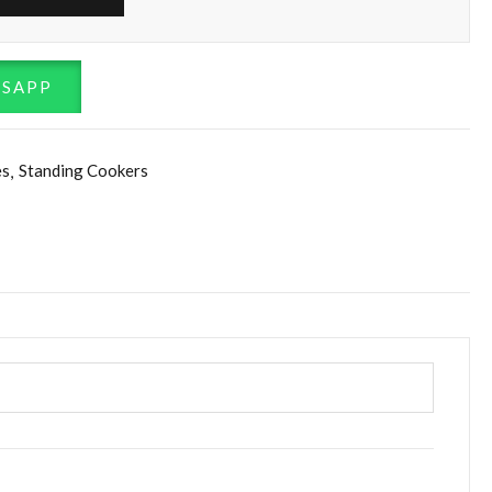
TSAPP
es
Standing Cookers