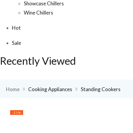
Showcase Chillers
Wine Chillers
Hot
Sale
Recently Viewed
Home
Cooking Appliances
Standing Cookers
-21%