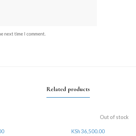
he next time I comment.
Related products
Out of stock
00
KSh
36,500.00