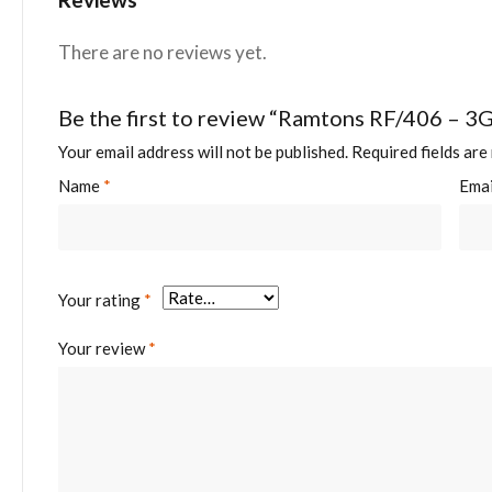
There are no reviews yet.
Be the first to review “Ramtons RF/406 – 3
Your email address will not be published.
Required fields ar
Name
*
Ema
Your rating
*
Your review
*