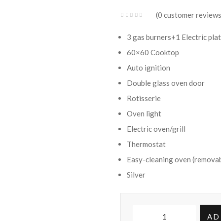
KSh 54,500.00.
KSh 42,800.00.
0
customer review
3 gas burners+1 Electric pla
60×60 Cooktop
Auto ignition
Double glass oven door
Rotisserie
Oven light
Electric oven/grill
Thermostat
Easy-cleaning oven (removab
Silver
Ramtons
AD