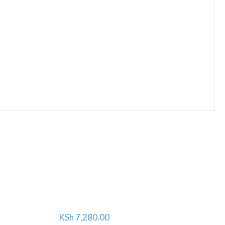
KSh
7,280.00