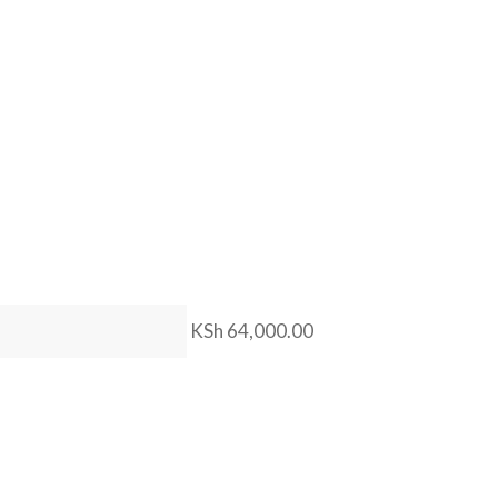
KSh 64,000.00