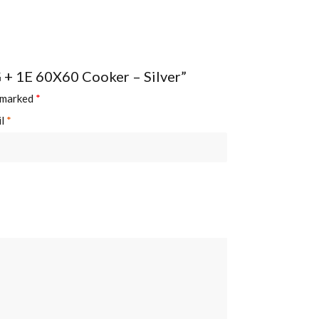
G + 1E 60X60 Cooker – Silver”
e marked
*
il
*