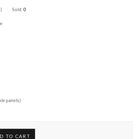
s
Sold:
0
te
le panels)
D TO CART