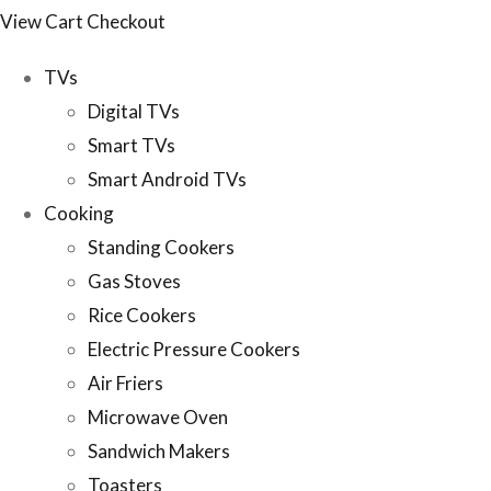
View Cart
Checkout
TVs
Digital TVs
Smart TVs
Smart Android TVs
Cooking
Standing Cookers
Gas Stoves
Rice Cookers
Electric Pressure Cookers
Air Friers
Microwave Oven
Sandwich Makers
Toasters