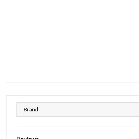
Brand
Reviews