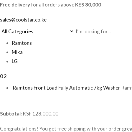
Free delivery
for all orders above
KES 30,000
!
sales@coolstar.co.ke
Ramtons
Mika
LG
0
2
Ramtons Front Load Fully Automatic 7kg Washer
Ramt
Subtotal:
KSh 128,000.00
Congratulations! You get free shipping with your order gre