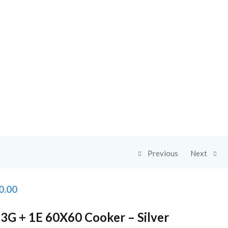
Previous
Next
0.00
3G + 1E 60X60 Cooker – Silver