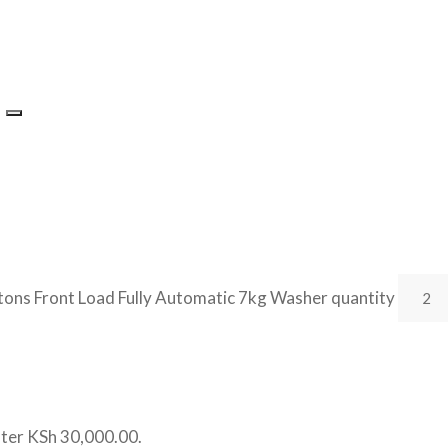
ons Front Load Fully Automatic 7kg Washer quantity
ater
KSh 30,000.00
.